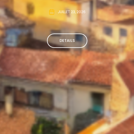
JUILLET 23, 2026
DETAILS