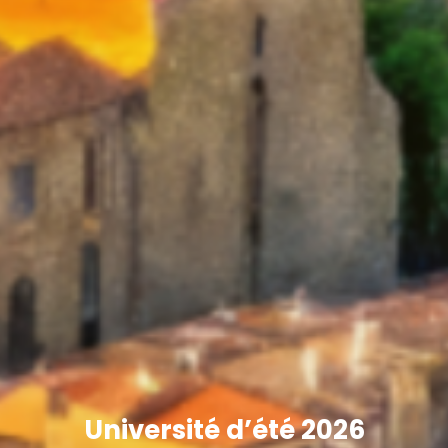
Université d’été 2026