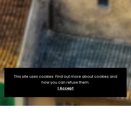
This site uses cookies. Find out more about cookies and
how you can refuse them.
I Accept