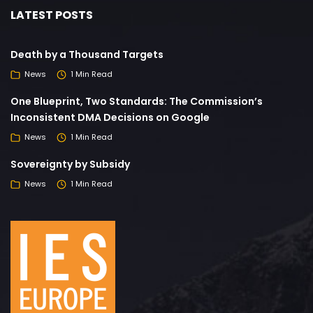
LATEST POSTS
Death by a Thousand Targets
News
1 Min Read
One Blueprint, Two Standards: The Commission’s
Inconsistent DMA Decisions on Google
News
1 Min Read
Sovereignty by Subsidy
News
1 Min Read