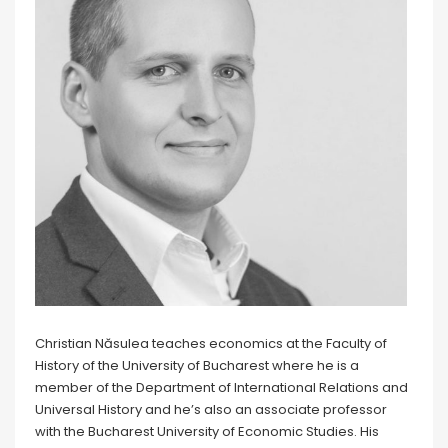
Christian Năsulea teaches economics at the Faculty of
History of the University of Bucharest where he is a
member of the Department of International Relations and
Universal History and he’s also an associate professor
with the Bucharest University of Economic Studies. His