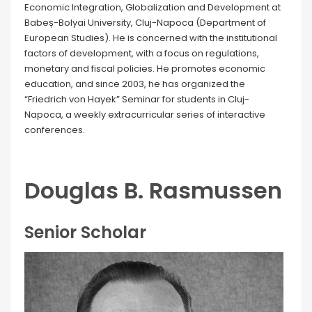
Economic Integration, Globalization and Development at
Babeș-Bolyai University, Cluj-Napoca (Department of
European Studies). He is concerned with the institutional
factors of development, with a focus on regulations,
monetary and fiscal policies. He promotes economic
education, and since 2003, he has organized the
“Friedrich von Hayek” Seminar for students in Cluj-
Napoca, a weekly extracurricular series of interactive
conferences.
Douglas B. Rasmussen
Senior Scholar