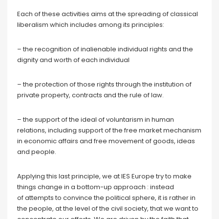
Each of these activities aims at the spreading of classical
liberalism which includes among its principles:
– the recognition of inalienable individual rights and the
dignity and worth of each individual
– the protection of those rights through the institution of
private property, contracts and the rule of law.
– the support of the ideal of voluntarism in human
relations, including support of the free market mechanism
in economic affairs and free movement of goods, ideas
and people.
Applying this last principle, we at IES Europe try to make
things change in a bottom-up approach : instead
of attempts to convince the political sphere, it is rather in
the people, at the level of the civil society, that we want to