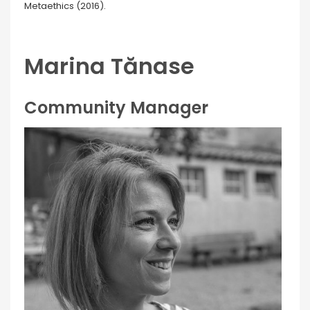
Metaethics (2016).
Marina Tănase
Community Manager