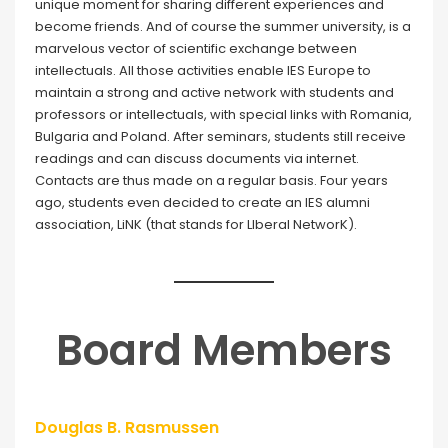
unique moment for sharing different experiences and
become friends. And of course the summer university, is a
marvelous vector of scientific exchange between
intellectuals. All those activities enable IES Europe to
maintain a strong and active network with students and
professors or intellectuals, with special links with Romania,
Bulgaria and Poland. After seminars, students still receive
readings and can discuss documents via internet.
Contacts are thus made on a regular basis. Four years
ago, students even decided to create an IES alumni
association, LiNK (that stands for LIberal NetworK).
Board Members
Douglas B. Rasmussen