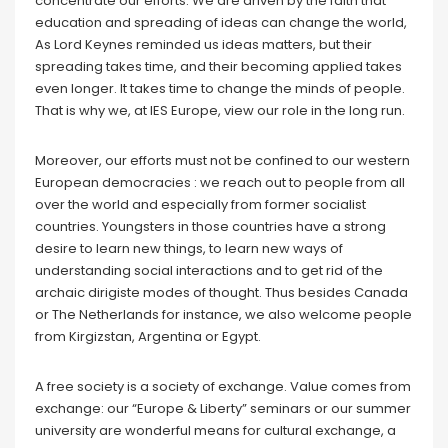
concentrate our efforts. We are driven by the faith that
education and spreading of ideas can change the world,
As Lord Keynes reminded us ideas matters, but their
spreading takes time, and their becoming applied takes
even longer. It takes time to change the minds of people.
That is why we, at IES Europe, view our role in the long run.
Moreover, our efforts must not be confined to our western
European democracies : we reach out to people from all
over the world and especially from former socialist
countries. Youngsters in those countries have a strong
desire to learn new things, to learn new ways of
understanding social interactions and to get rid of the
archaic dirigiste modes of thought. Thus besides Canada
or The Netherlands for instance, we also welcome people
from Kirgizstan, Argentina or Egypt.
A free society is a society of exchange. Value comes from
exchange: our “Europe & Liberty” seminars or our summer
university are wonderful means for cultural exchange, a