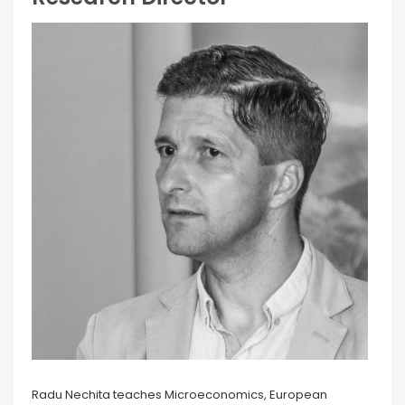
Radu Nechita teaches Microeconomics, European