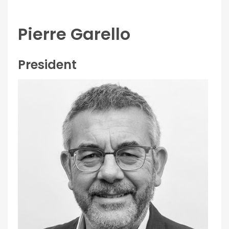
Pierre Garello
President