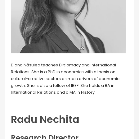
Diana Năsulea teaches Diplomacy and International
Relations. She is a PhD in economics with a thesis on
cultural-creative sectors as main drivers of economic
growth. She is also a fellow of IREF. She holds a BA in
International Relations and a MA in History.
Radu Nechita
Research Director