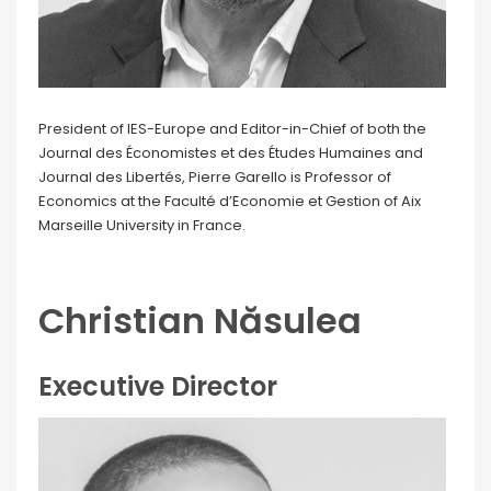
President of IES-Europe and Editor-in-Chief of both the
Journal des Économistes et des Études Humaines and
Journal des Libertés, Pierre Garello is Professor of
Economics at the Faculté d’Economie et Gestion of Aix
Marseille University in France.
Christian Năsulea
Executive Director