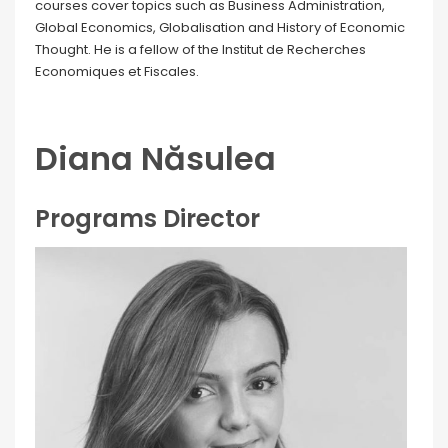
courses cover topics such as Business Administration,
Global Economics, Globalisation and History of Economic
Thought. He is a fellow of the Institut de Recherches
Economiques et Fiscales.
Diana Năsulea
Programs Director