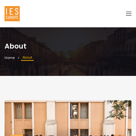
About
About
Home