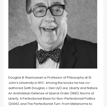
Douglas B. Rasmussen is Professor of Philosophy at St.
John’s University in NYC. Among the books he has co-
authored (with Douglas J. Den Uyl) are: Liberty and Nature:
An Aristotelian Defense of Liberal Order (1991); Norms of
Liberty: A Perfectionist Basis for Non-Perfectionist Politics
(2006); and The Perfectionist Turn: From Metanorms to