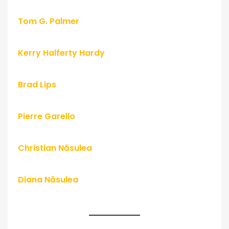
Tom G. Palmer
Kerry Halferty Hardy
Brad Lips
Pierre Garello
Christian Năsulea
Diana Năsulea