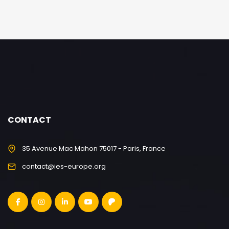
CONTACT
35 Avenue Mac Mahon 75017 - Paris, France
contact@ies-europe.org