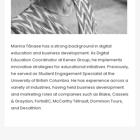
Marina Tănase has a strong background in digital
education and business development. As Digital
Education Coordinator at Kenes Group, he implements
innovative strategies for educational initiatives. Previously,
he served as Student Engagement Specialist at the
University of British Columbia. He has experience across a
variety of industries, having held business development
and marketing roles at companies such as Blake, Cassels
& Graydon, FortisBC, McCarthy Tétrault, Dominion Tours,
and Decathlon.