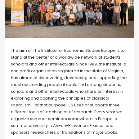
The aim of The Institute for Economic Studies Europe is to
stand at the center of a worldwide network of students,
scholars and other intellectuals. Since 1989, the Institute, a
non profit organization registered in the state of Virginia,
has aimed at discovering, developing and supporting the
most outstanding people it could find among students,
scholars and other intellectuals who share an interest in
exploring and applying the principles of classical
liberalism. For that purpose, IES uses or supports three
different tools of teaching or of research. Every year we
organize summer seminars somewhere in Europe, a
summer university in Aix-en-Provence, France, and
sponsors researchers or translations of major books.