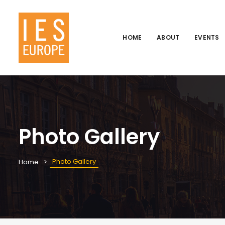
HOME
ABOUT
EVENTS
Photo Gallery
Photo Gallery
Home