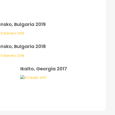
nsko, Bulgaria 2019
nsko, Bulgaria 2018
Ikalto, Georgia 2017