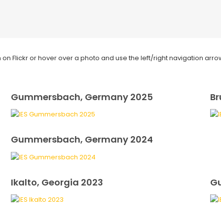
on Flickr or hover over a photo and use the left/right navigation arro
Gummersbach, Germany 2025
Br
Gummersbach, Germany 2024
Ikalto, Georgia 2023
G