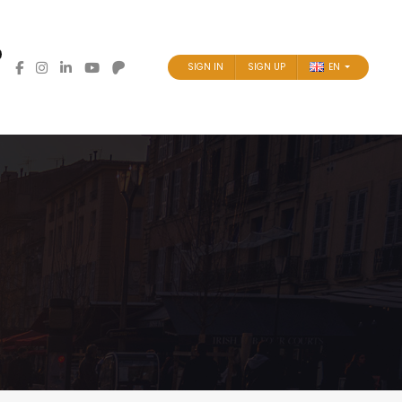
SIGN IN
SIGN UP
EN