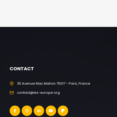
CONTACT
35 Avenue Mac Mahon 75017 - Paris, France
contact@ies-europe.org