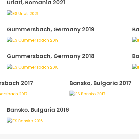
Urlati, Romania 2021
Gummersbach, Germany 2019
Ba
Gummersbach, Germany 2018
Ba
sbach 2017
Bansko, Bulgaria 2017
Bansko, Bulgaria 2016