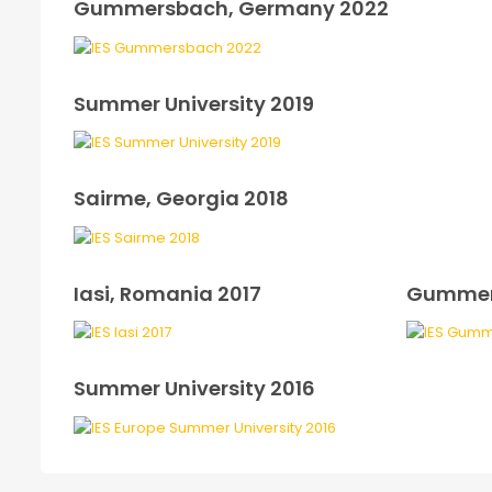
Gummersbach, Germany 2022
Summer University 2019
Sairme, Georgia 2018
Iasi, Romania 2017
Gummer
Summer University 2016