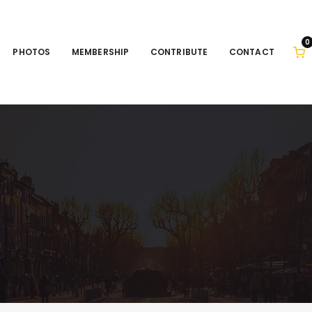
0
PHOTOS
MEMBERSHIP
CONTRIBUTE
CONTACT