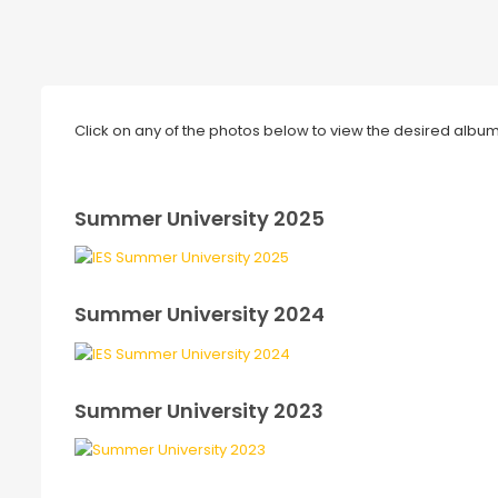
Click on any of the photos below to view the desired album 
Summer University 2025
Summer University 2024
Summer University 2023