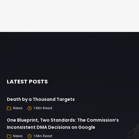
LATEST POSTS
Death by a Thousand Targets
News
1 Min Read
One Blueprint, Two Standards: The Commission’s
Inconsistent DMA Decisions on Google
News
1 Min Read