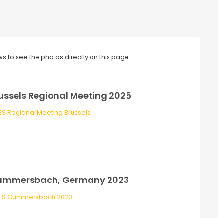
ws to see the photos directly on this page.
ussels Regional Meeting 2025
ummersbach, Germany 2023