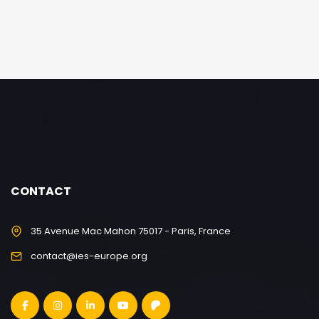
CONTACT
35 Avenue Mac Mahon 75017 - Paris, France
contact@ies-europe.org