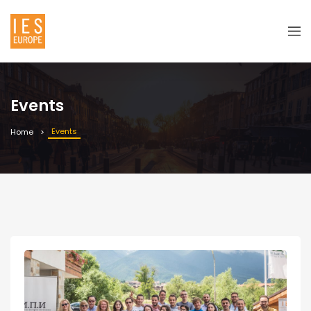
Events
Events
Home