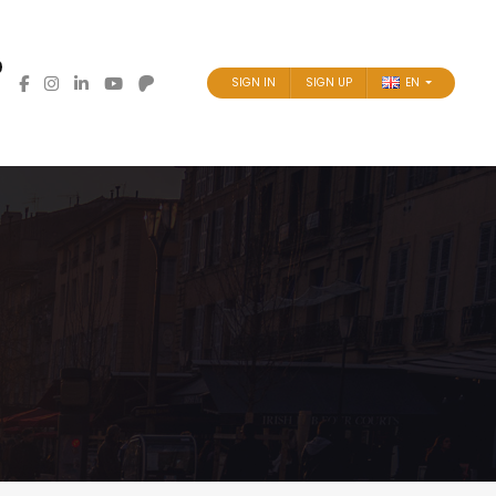
SIGN IN
SIGN UP
EN