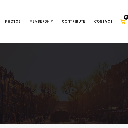
0
PHOTOS
MEMBERSHIP
CONTRIBUTE
CONTACT