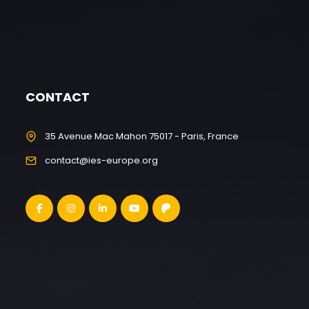
CONTACT
35 Avenue Mac Mahon 75017 - Paris, France
contact@ies-europe.org