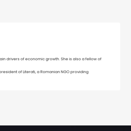
in drivers of economic growth. She is also a fellow of
president of Literati, a Romanian NGO providing