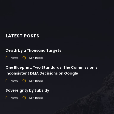
LATEST POSTS
Death by a Thousand Targets
News
1 Min Read
One Blueprint, Two Standards: The Commission’s
Inconsistent DMA Decisions on Google
News
1 Min Read
Sovereignty by Subsidy
News
1 Min Read