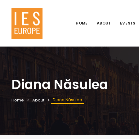
HOME
ABOUT
EVENTS
Diana Năsulea
Diana Năsulea
Home
About