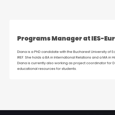
Programs Manager at IES-Eu
Diana is a PhD candidate with the Bucharest University of E
IREF. She holds a BA in International Relations and a MA in Hi
Diana is currently also working as project coordinator for
educational resources for students.