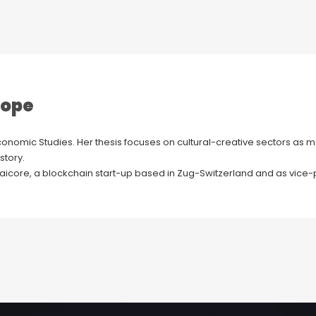
rope
conomic Studies. Her thesis focuses on cultural-creative sectors as ma
story.
 Daicore, a blockchain start-up based in Zug-Switzerland and as vice-