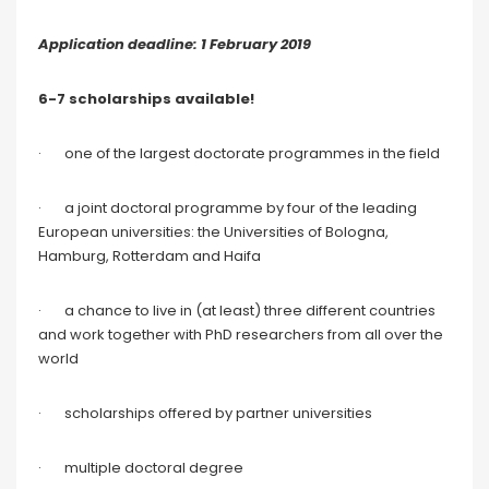
Application deadline: 1 February 2019
6-7 scholarships available!
· one of the largest doctorate programmes in the field
· a joint doctoral programme by four of the leading
European universities: the Universities of Bologna,
Hamburg, Rotterdam and Haifa
· a chance to live in (at least) three different countries
and work together with PhD researchers from all over the
world
· scholarships offered by partner universities
· multiple doctoral degree