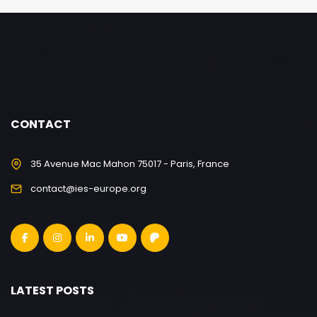
CONTACT
35 Avenue Mac Mahon 75017 - Paris, France
contact@ies-europe.org
LATEST POSTS