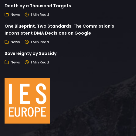
Death by a Thousand Targets
News
1 Min Read
One Blueprint, Two Standards: The Commission’s
Inconsistent DMA Decisions on Google
News
1 Min Read
Sovereignty by Subsidy
News
1 Min Read