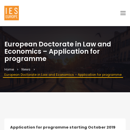
European Doctorate in Law and
Economics – Application for
programme
Home
News
European Doctorate in Law and Economics – Application for programme
Application for programme starting October 2019