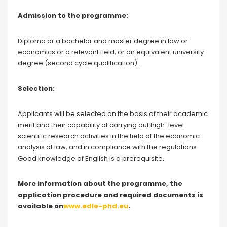
Admission to the programme:
Diploma or a bachelor and master degree in law or
economics or a relevant field, or an equivalent university
degree (second cycle qualification).
Selection:
Applicants will be selected on the basis of their academic
merit and their capability of carrying out high-level
scientific research activities in the field of the economic
analysis of law, and in compliance with the regulations.
Good knowledge of English is a prerequisite.
More information about the programme, the
application procedure and required documents is
available on
www.edle-phd.eu
.