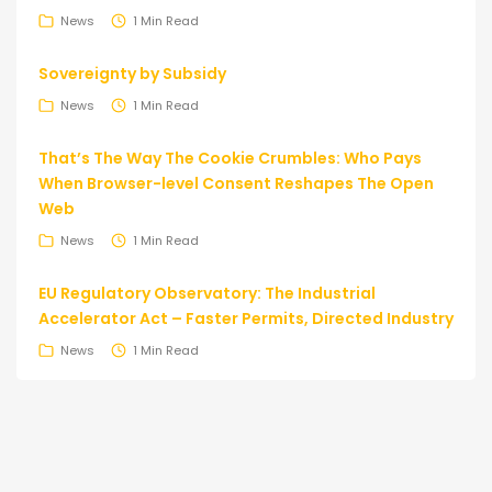
News
1 Min Read
Sovereignty by Subsidy
News
1 Min Read
That’s The Way The Cookie Crumbles: Who Pays
When Browser-level Consent Reshapes The Open
Web
News
1 Min Read
EU Regulatory Observatory: The Industrial
Accelerator Act – Faster Permits, Directed Industry
News
1 Min Read