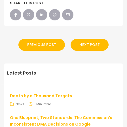
SHARE THIS POST
PREVIOUS POST
NEXT POST
Latest Posts
Death by a Thousand Targets
News
1 Min Read
One Blueprint, Two Standards: The Commission’s
Inconsistent DMA Decisions on Google