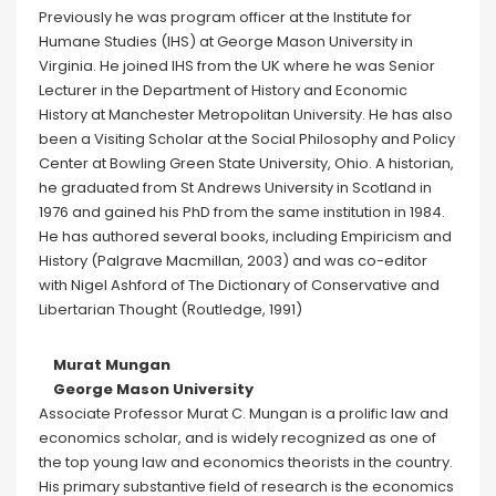
Previously he was program officer at the Institute for
Humane Studies (IHS) at George Mason University in
Virginia. He joined IHS from the UK where he was Senior
Lecturer in the Department of History and Economic
History at Manchester Metropolitan University. He has also
been a Visiting Scholar at the Social Philosophy and Policy
Center at Bowling Green State University, Ohio. A historian,
he graduated from St Andrews University in Scotland in
1976 and gained his PhD from the same institution in 1984.
He has authored several books, including Empiricism and
History (Palgrave Macmillan, 2003) and was co-editor
with Nigel Ashford of The Dictionary of Conservative and
Libertarian Thought (Routledge, 1991)
Murat Mungan
George Mason University
Associate Professor Murat C. Mungan is a prolific law and
economics scholar, and is widely recognized as one of
the top young law and economics theorists in the country.
His primary substantive field of research is the economics