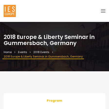
2018 Europe & Liberty Seminar in
Gummersbach, Germany
Home
Events
2018 Events
2018 Europe & Liberty Seminar in Gummersbach, Germany
Program