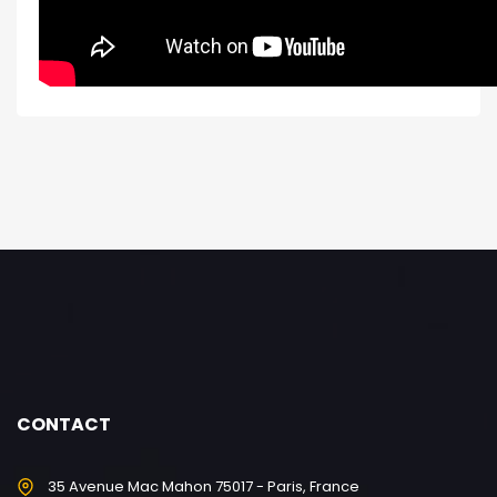
CONTACT
35 Avenue Mac Mahon 75017 - Paris, France