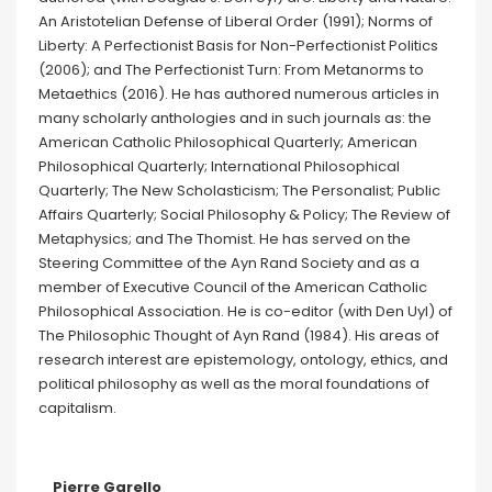
An Aristotelian Defense of Liberal Order (1991); Norms of
Liberty: A Perfectionist Basis for Non-Perfectionist Politics
(2006); and The Perfectionist Turn: From Metanorms to
Metaethics (2016). He has authored numerous articles in
many scholarly anthologies and in such journals as: the
American Catholic Philosophical Quarterly; American
Philosophical Quarterly; International Philosophical
Quarterly; The New Scholasticism; The Personalist; Public
Affairs Quarterly; Social Philosophy & Policy; The Review of
Metaphysics; and The Thomist. He has served on the
Steering Committee of the Ayn Rand Society and as a
member of Executive Council of the American Catholic
Philosophical Association. He is co-editor (with Den Uyl) of
The Philosophic Thought of Ayn Rand (1984). His areas of
research interest are epistemology, ontology, ethics, and
political philosophy as well as the moral foundations of
capitalism.
Pierre Garello