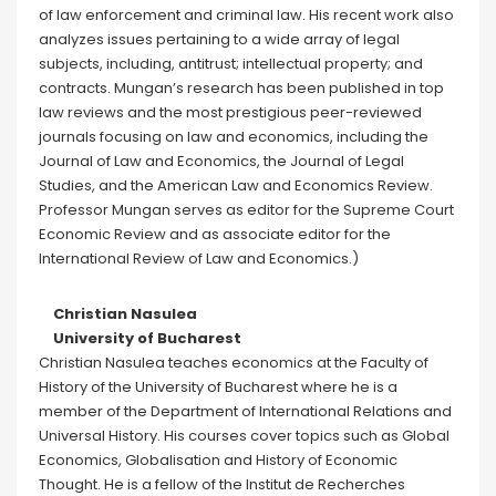
of law enforcement and criminal law. His recent work also
analyzes issues pertaining to a wide array of legal
subjects, including, antitrust; intellectual property; and
contracts. Mungan’s research has been published in top
law reviews and the most prestigious peer-reviewed
journals focusing on law and economics, including the
Journal of Law and Economics, the Journal of Legal
Studies, and the American Law and Economics Review.
Professor Mungan serves as editor for the Supreme Court
Economic Review and as associate editor for the
International Review of Law and Economics.)
Christian Nasulea
University of Bucharest
Christian Nasulea teaches economics at the Faculty of
History of the University of Bucharest where he is a
member of the Department of International Relations and
Universal History. His courses cover topics such as Global
Economics, Globalisation and History of Economic
Thought. He is a fellow of the Institut de Recherches