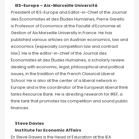
IES-Europe – Aix-Marseille Université
President of IES-Europe and Editor-in-Chief of the Journal
des Économistes et des Études Humaines, Pierre Garello
is Professor of Economics at the Faculté d’Economie et
Gestion of Aix Marseille University in France. He has
published various articles on Austrian economics, law and
economics (especially competition law and contract
law). He is the editor-in-chief of the Journal des
Économistes et des Études Humaines, a scholarly review
dealing with economic, legal, philosophical and political
issues, in the tradition of the French Classical Liberal
School. He is also at the center of a liberal network in
Europe and is the coordinator of the European liberal think
tanks Resource Bank. He is directing research for IREF, a
think tank that promotes tax competition and sound public
finances.
Steve Davies
Institute for Economic Affairs
Dr Steve Davies is the Head of Education at the IEA.