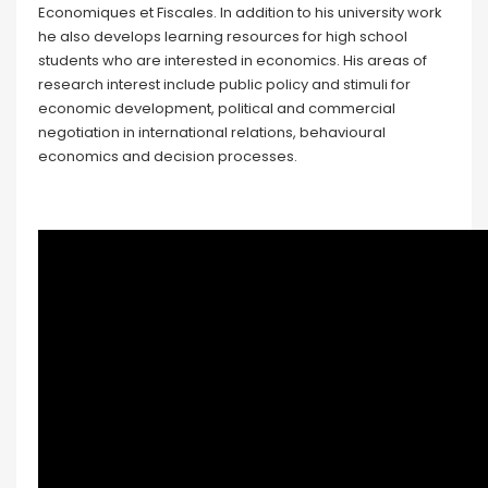
Economiques et Fiscales. In addition to his university work
he also develops learning resources for high school
students who are interested in economics. His areas of
research interest include public policy and stimuli for
economic development, political and commercial
negotiation in international relations, behavioural
economics and decision processes.