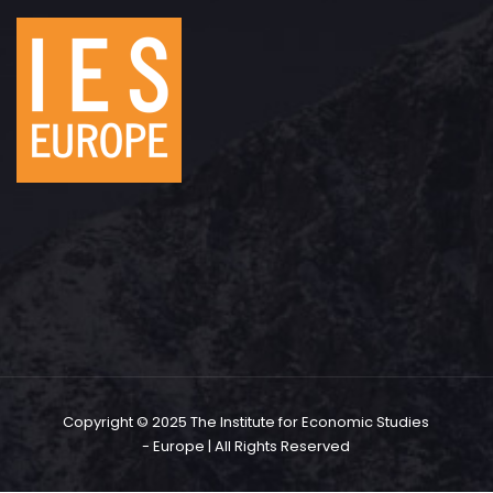
Copyright © 2025 The Institute for Economic Studies
- Europe | All Rights Reserved