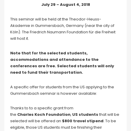
July 29 – August 4, 2018
This seminar will be held at the Theodor-Heuss-
Akademie in Gummersbach, Germany (near the city of
Köln). The Friedrich Naumann Foundation für die Freiheit
will host it.
Note that for the selected students,
accommodations and attendance to the
conferences are free. Selected students will only
need to fund their transportation.
A specific offer for students from the US applying to the
Gummersbach seminar is however available:
Thanks to to a specific grant from
the
Charles Koch Foundation
,
US students
that will be
selected will be offered an
$800 travel stipend
. To be
eligible, those US students must be finishing their