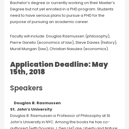
Bachelor’s degree or currently working on their Master’s
Degree but not yet enrolled in a PHD program. Students
need to have serious plans to pursue a PHD for the
purpose of pursuing an academic career.
Faculty will include: Douglas Rasmussen (philosophy),
Pierre Garello (economics of law), Steve Davies (history),
Murat Mungan (law), Christian Nasulea (economics).
Application Deadline: May
15th, 2018
Speakers
Douglas B. Rasmussen
St. John’s University
Douglas B. Rasmussen is Professor of Philosophy at St.
John’s University in NYC. Among the books he has co-
authored (with Douglas J. Den Uyl) are: Liberty and Nature: