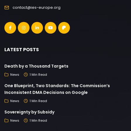
contact@ies-europe.org
LATEST POSTS
Death by a Thousand Targets
News
1 Min Read
One Blueprint, Two Standards: The Commission’s
Inconsistent DMA Decisions on Google
News
1 Min Read
Sovereignty by Subsidy
News
1 Min Read