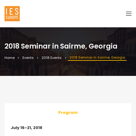
2018 Seminar in Sairme, Georgia
2018 Seminar in Sairme, Georgia
Home
Events
2018 Events
Program
July 16-21, 2018