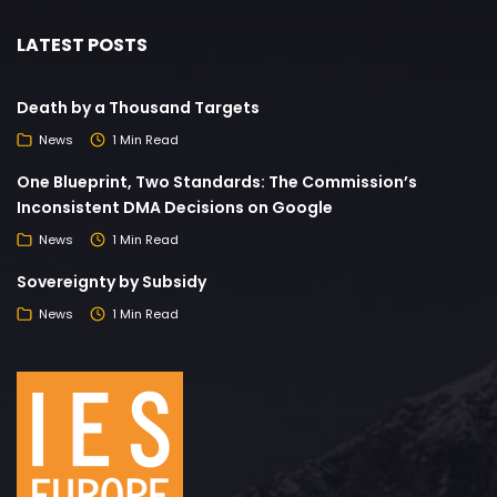
LATEST POSTS
Death by a Thousand Targets
News
1 Min Read
One Blueprint, Two Standards: The Commission’s
Inconsistent DMA Decisions on Google
News
1 Min Read
Sovereignty by Subsidy
News
1 Min Read