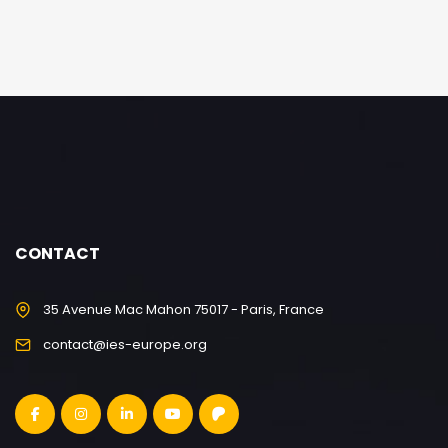
CONTACT
35 Avenue Mac Mahon 75017 - Paris, France
contact@ies-europe.org