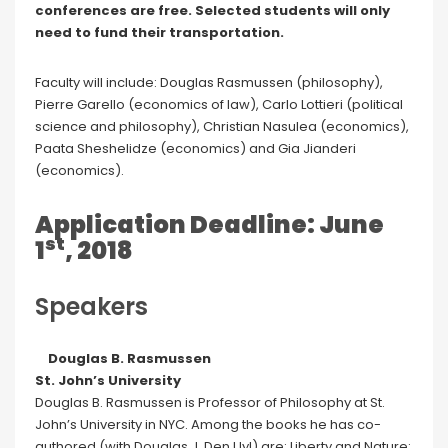
conferences are free. Selected students will only
need to fund their transportation.
Faculty will include: Douglas Rasmussen (philosophy),
Pierre Garello (economics of law), Carlo Lottieri (political
science and philosophy), Christian Nasulea (economics),
Paata Sheshelidze (economics) and Gia Jianderi
(economics).
Application Deadline: June
st
1
, 2018
Speakers
Douglas B. Rasmussen
St. John’s University
Douglas B. Rasmussen is Professor of Philosophy at St.
John’s University in NYC. Among the books he has co-
authored (with Douglas J. Den Uyl) are: Liberty and Nature: