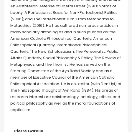
An Aristotelian Defense of Liberal Order (1991); Norms of
Liberty: A Perfectionist Basis for Non-Perfectionist Politics
(2006); and The Perfectionist Turn: From Metanorms to
Metaethics (2016). He has authored numerous articles in
many scholarly anthologies and in such journals as: the
American Catholic Philosophical Quarterly; American
Philosophical Quarterly; International Philosophical
Quarterly; The New Scholasticism; The Personalist; Public
Affairs Quarterly; Social Philosophy & Policy; The Review of
Metaphysics; and The Thomist. He has served on the
Steering Committee of the Ayn Rand Society and as a
member of Executive Council of the American Catholic
Philosophical Association. He is co-editor (with Den Uyl) of
The Philosophic Thought of Ayn Rand (1984). His areas of
research interest are epistemology, ontology, ethics, and
political philosophy as well as the moral foundations of
capitalism.
Pierre Garello