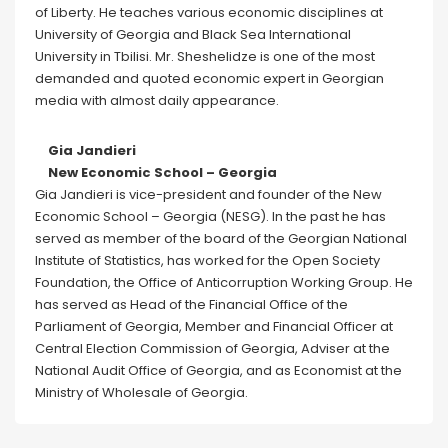
of Liberty. He teaches various economic disciplines at
University of Georgia and Black Sea International
University in Tbilisi. Mr. Sheshelidze is one of the most
demanded and quoted economic expert in Georgian
media with almost daily appearance.
Gia Jandieri
New Economic School – Georgia
Gia Jandieri is vice-president and founder of the New
Economic School – Georgia (NESG). In the past he has
served as member of the board of the Georgian National
Institute of Statistics, has worked for the Open Society
Foundation, the Office of Anticorruption Working Group. He
has served as Head of the Financial Office of the
Parliament of Georgia, Member and Financial Officer at
Central Election Commission of Georgia, Adviser at the
National Audit Office of Georgia, and as Economist at the
Ministry of Wholesale of Georgia.