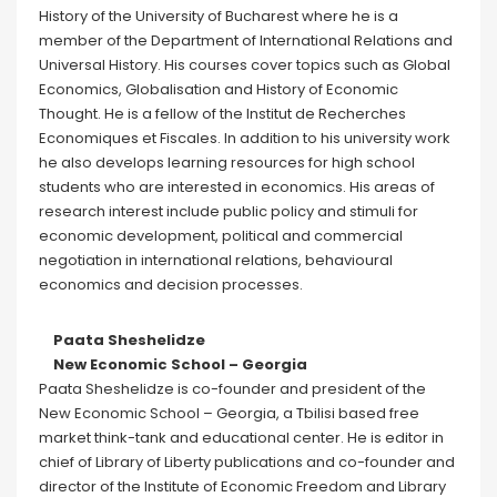
History of the University of Bucharest where he is a
member of the Department of International Relations and
Universal History. His courses cover topics such as Global
Economics, Globalisation and History of Economic
Thought. He is a fellow of the Institut de Recherches
Economiques et Fiscales. In addition to his university work
he also develops learning resources for high school
students who are interested in economics. His areas of
research interest include public policy and stimuli for
economic development, political and commercial
negotiation in international relations, behavioural
economics and decision processes.
Paata Sheshelidze
New Economic School – Georgia
Paata Sheshelidze is co-founder and president of the
New Economic School – Georgia, a Tbilisi based free
market think-tank and educational center. He is editor in
chief of Library of Liberty publications and co-founder and
director of the Institute of Economic Freedom and Library