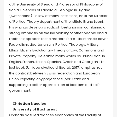
at the University of Siena and Professor of Philosophy of
Social Sciences at Facoltà di Teologia in Lugano
(Switzerland). Fellow of many institutions, he is the Director
of Political Theory department of the Istituto Bruno Leoni.
His writings develop a radical libertarianism combining a
strong emphasis on the inviolability of other people and a
realistic approach to the modern State. His interests cover
Federalism, Libertarianism, Political Theology, Military
Ethics, Elitism, Evolutionary Theory of Law, Commons and
Private Property. He edited many works by Bruno Leoni in
English, French, Italian, Spanish, Czech and Georgian. His
last book (Un’idea elvetica di libertà, 2017) emphasizes
the contrast between Swiss federation and European
Union, rejecting any project of super-State and
supporting a better appreciation of localism and self-
government.
Christian Nasulea
University of Bucharest
Christian Nasulea teaches economics at the Faculty of