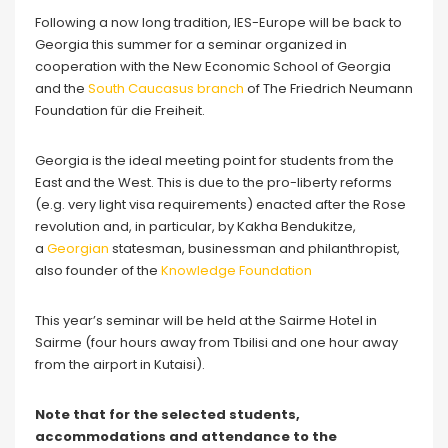
Following a now long tradition, IES-Europe will be back to
Georgia this summer for a seminar organized in
cooperation with the New Economic School of Georgia
and the
S
outh Caucasus branch
of The Friedrich Neumann
Foundation für die Freiheit.
Georgia is the ideal meeting point for students from the
East and the West. This is due to the pro-liberty reforms
(e.g. very light visa requirements) enacted after the Rose
revolution and, in particular, by Kakha Bendukitze,
a
Georgian
statesman, businessman and philanthropist,
also founder of the
Knowledge Foundation
This year’s seminar will be held at the Sairme Hotel in
Sairme (four hours away from Tbilisi and one hour away
from the airport in Kutaisi).
Note that for the selected students,
accommodations and attendance to the