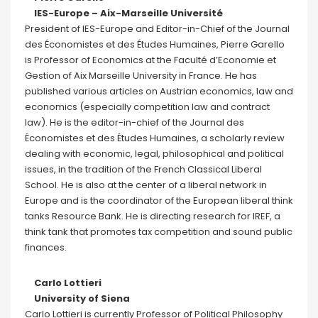
IES-Europe – Aix-Marseille Université
President of IES-Europe and Editor-in-Chief of the Journal
des Économistes et des Études Humaines, Pierre Garello
is Professor of Economics at the Faculté d’Economie et
Gestion of Aix Marseille University in France. He has
published various articles on Austrian economics, law and
economics (especially competition law and contract
law). He is the editor-in-chief of the Journal des
Économistes et des Études Humaines, a scholarly review
dealing with economic, legal, philosophical and political
issues, in the tradition of the French Classical Liberal
School. He is also at the center of a liberal network in
Europe and is the coordinator of the European liberal think
tanks Resource Bank. He is directing research for IREF, a
think tank that promotes tax competition and sound public
finances.
Carlo Lottieri
University of Siena
Carlo Lottieri is currently Professor of Political Philosophy