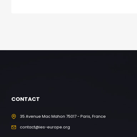
CONTACT
35 Avenue Mac Mahon 75017 - Paris, France
contact@ies-europe.org