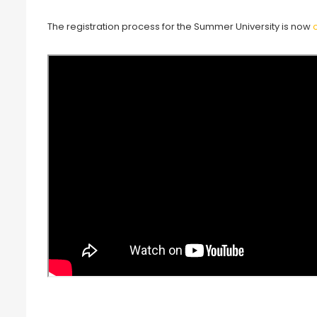
The registration process for the Summer University is now