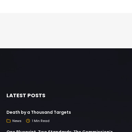
LATEST POSTS
Death by a Thousand Targets
News
1 Min Read