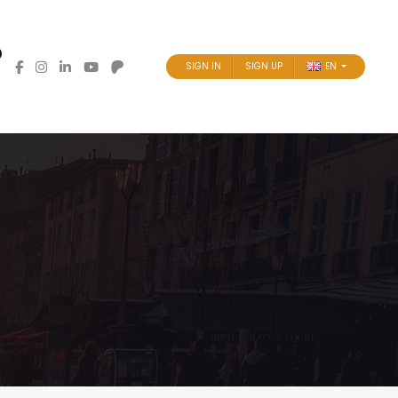
SIGN IN
SIGN UP
EN