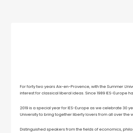
International Summer University 
Wall
August 18th-22nd 2019
For forty two years Aix-en-Provence, with the
Summer Unive
interest for classical liberal ideas. Since 1989 IES-Europe h
2019 is a special year for IES-Europe as we celebrate 30 ye
University to bring together liberty lovers from all over t
Distinguished speakers from the fields of economics, philos