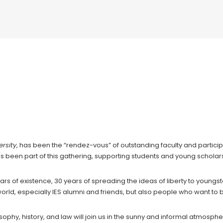
in Political Economy: Freedom in Europ
rsity
, has been the “rendez-vous” of outstanding faculty and partici
as been part of this gathering, supporting students and young scholars i
ars of existence, 30 years of spreading the ideas of liberty to youngs
he world, especially IES alumni and friends, but also people who want t
ophy, history, and law will join us in the sunny and informal atmosphe