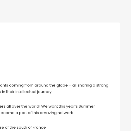
e 30 Years after the Fall of the
pants coming from around the globe – all sharing a strong
n their intellectual journey.
ters all over the world! We want this year’s Summer
o become a part of this amazing network.
re of the south of France