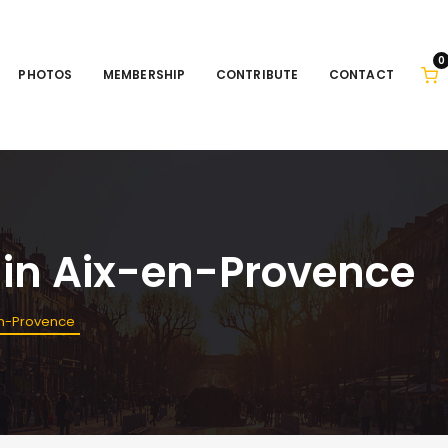
0
PHOTOS
MEMBERSHIP
CONTRIBUTE
CONTACT
 in Aix-en-Provence
en-Provence