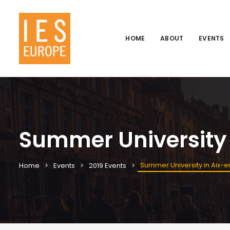
HOME
ABOUT
EVENTS
Summer University
Summer University in Aix-
Home
Events
2019 Events