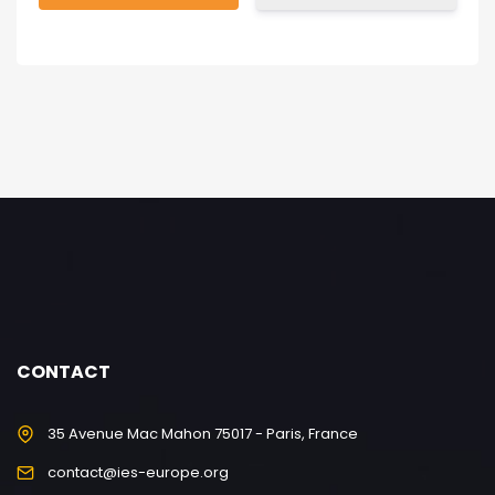
CONTACT
35 Avenue Mac Mahon 75017 - Paris, France
contact@ies-europe.org