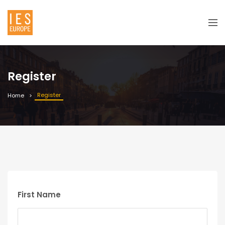
Register
Register
Home
First Name