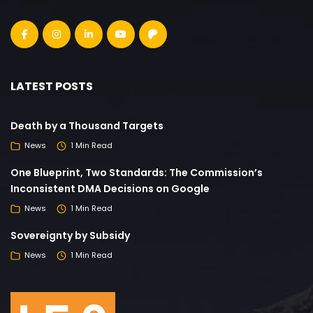
LATEST POSTS
Death by a Thousand Targets
News
1 Min Read
One Blueprint, Two Standards: The Commission’s
Inconsistent DMA Decisions on Google
News
1 Min Read
Sovereignty by Subsidy
News
1 Min Read