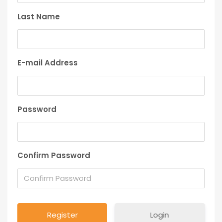
Last Name
E-mail Address
Password
Confirm Password
Login