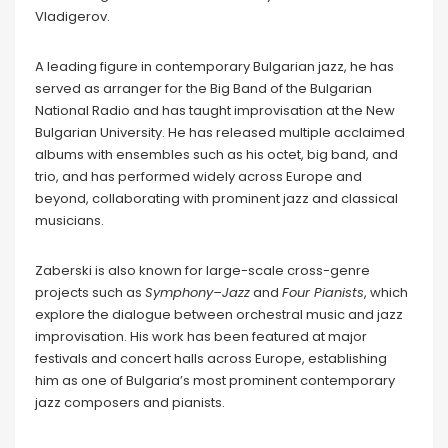
Vladigerov.
A leading figure in contemporary Bulgarian jazz, he has
served as arranger for the Big Band of the Bulgarian
National Radio and has taught improvisation at the New
Bulgarian University. He has released multiple acclaimed
albums with ensembles such as his octet, big band, and
trio, and has performed widely across Europe and
beyond, collaborating with prominent jazz and classical
musicians.
Zaberski is also known for large-scale cross-genre
projects such as
Symphony–Jazz
and
Four Pianists
, which
explore the dialogue between orchestral music and jazz
improvisation. His work has been featured at major
festivals and concert halls across Europe, establishing
him as one of Bulgaria’s most prominent contemporary
jazz composers and pianists.