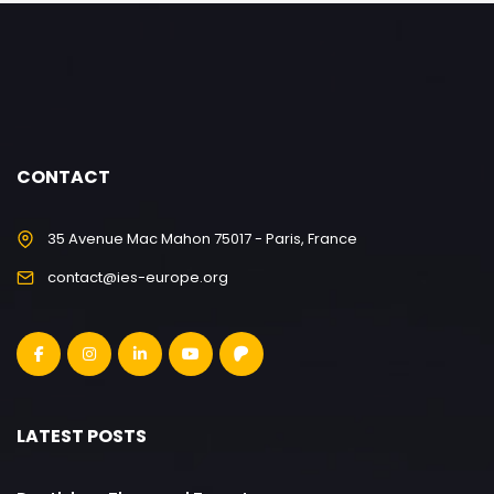
CONTACT
35 Avenue Mac Mahon 75017 - Paris, France
contact@ies-europe.org
LATEST POSTS