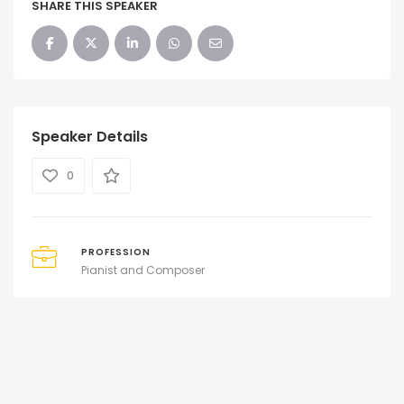
SHARE THIS SPEAKER
Speaker Details
0
PROFESSION
Pianist and Composer