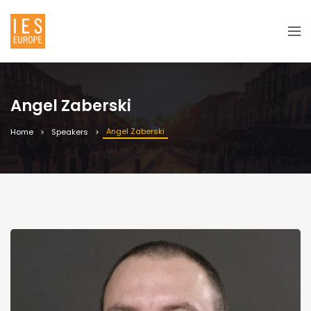
Angel Zaberski
Angel Zaberski
Home
Speakers