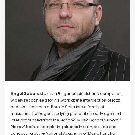
Angel Zaberski Jr.
is a Bulgarian pianist and composer,
widely recognized for his work at the intersection of jazz
and classical music. Born in Sofia into a family of
musicians, he began studying piano at an early age and
later graduated from the National Music School “Lubomir
Pipkov” before completing studies in composition and
conducting at the National Academy of Music Pancho