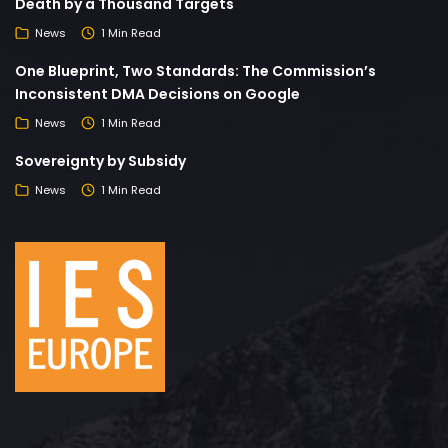
Death by a Thousand Targets
News
1 Min Read
One Blueprint, Two Standards: The Commission’s
Inconsistent DMA Decisions on Google
News
1 Min Read
Sovereignty by Subsidy
News
1 Min Read