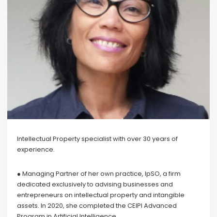
Intellectual Property specialist with over 30 years of
experience.
● Managing Partner of her own practice, IpSO, a firm
dedicated exclusively to advising businesses and
entrepreneurs on intellectual property and intangible
assets. In 2020, she completed the CEIPI Advanced
Program in Artificial Intelligence.