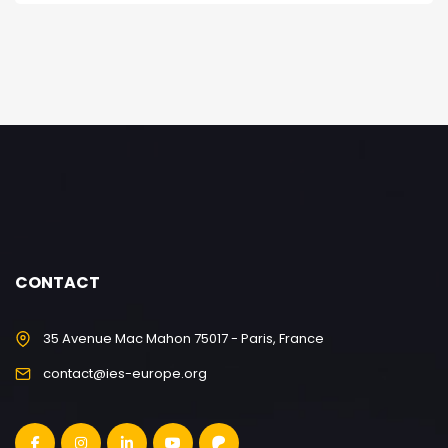
CONTACT
35 Avenue Mac Mahon 75017 - Paris, France
contact@ies-europe.org