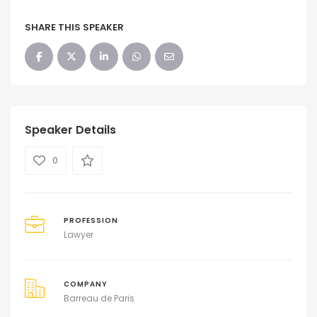
SHARE THIS SPEAKER
Speaker Details
0
PROFESSION
Lawyer
COMPANY
Barreau de Paris