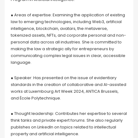
● Areas of expertise: Examining the application of existing
law to emerging technologies, including Web3, artificial
intelligence, blockchain, avatars, the metaverse,
tokenized assets, NFTs, and corporate personal and non-
personal data across all industries. She is committed to
making the law a strategic ally for entrepreneurs by
communicating complex legal issues in clear, accessible
language.
● Speaker: Has presented on the issue of evidentiary
standards in the creation of collaborative and AI-assisted
works at Luxembourg Art Week 2024, ANTICA Brussels,
and École Polytechnique.
● Thought leadership: Contributes her expertise to several
think tanks and private expert forums. She also regularly
publishes on LinkedIn on topics related to intellectual
property and artificial intelligence.