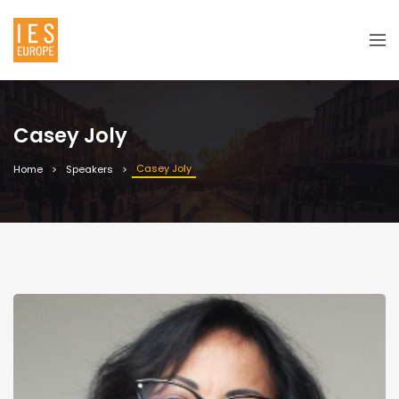
Casey Joly
Casey Joly
Home
Speakers