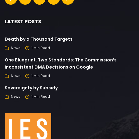
LATEST POSTS
Death by a Thousand Targets
News
1 Min Read
One Blueprint, Two Standards: The Commission’s
Inconsistent DMA Decisions on Google
News
1 Min Read
Sovereignty by Subsidy
News
1 Min Read