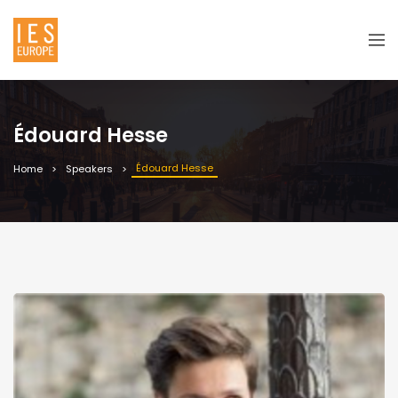
Édouard Hesse
Édouard Hesse
Home
Speakers