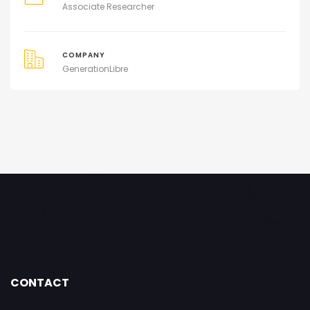
Associate Researcher
COMPANY
GenerationLibre
CONTACT