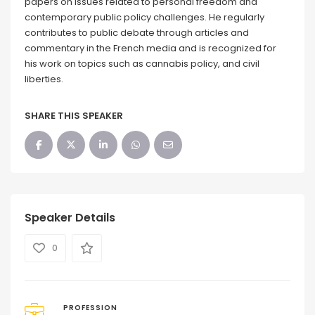
papers on issues related to personal freedom and
contemporary public policy challenges. He regularly
contributes to public debate through articles and
commentary in the French media and is recognized for
his work on topics such as cannabis policy, and civil
liberties.
SHARE THIS SPEAKER
Speaker Details
0
PROFESSION