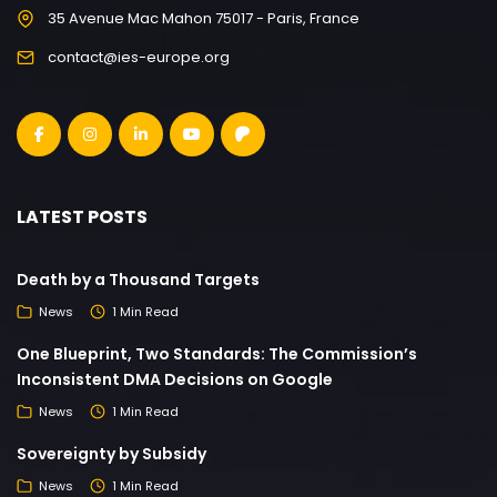
35 Avenue Mac Mahon 75017 - Paris, France
contact@ies-europe.org
LATEST POSTS
Death by a Thousand Targets
News
1 Min Read
One Blueprint, Two Standards: The Commission’s
Inconsistent DMA Decisions on Google
News
1 Min Read
Sovereignty by Subsidy
News
1 Min Read