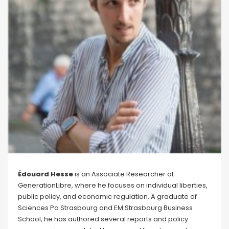
Édouard Hesse
is an Associate Researcher at
GenerationLibre, where he focuses on individual liberties,
public policy, and economic regulation. A graduate of
Sciences Po Strasbourg and EM Strasbourg Business
School, he has authored several reports and policy