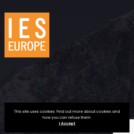
This site uses cookies. Find out more about cookies and
how you can refuse them.
Copyright © 2025 The Institute for Economic Studies
I Accept
- Europe | All Rights Reserved