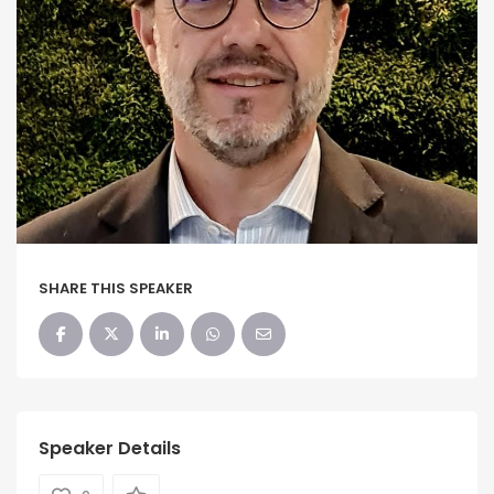
SHARE THIS SPEAKER
Speaker Details