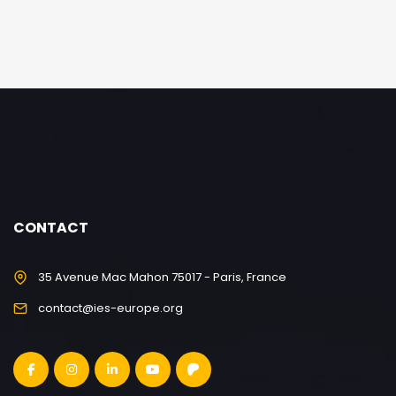
CONTACT
35 Avenue Mac Mahon 75017 - Paris, France
contact@ies-europe.org