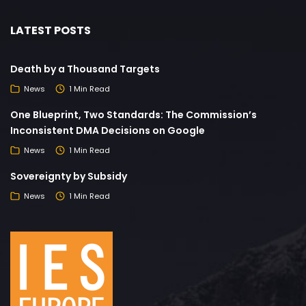
LATEST POSTS
Death by a Thousand Targets
News
1 Min Read
One Blueprint, Two Standards: The Commission’s
Inconsistent DMA Decisions on Google
News
1 Min Read
Sovereignty by Subsidy
News
1 Min Read