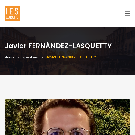
Javier FERNÁNDEZ-LASQUETTY
Javier FERNÁNDEZ-LASQUETTY
Home
Speakers