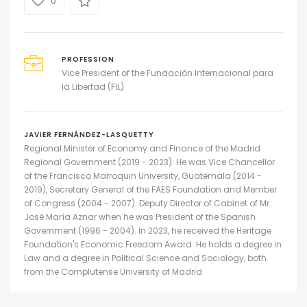
0
PROFESSION
Vice President of the Fundación Internacional para
la Libertad (FIL)
JAVIER FERNÁNDEZ-LASQUETTY
Regional Minister of Economy and Finance of the Madrid
Regional Government (2019 - 2023). He was Vice Chancellor
of the Francisco Marroquin University, Guatemala (2014 -
2019), Secretary General of the FAES Foundation and Member
of Congress (2004 - 2007). Deputy Director of Cabinet of Mr.
José María Aznar when he was President of the Spanish
Government (1996 - 2004). In 2023, he received the Heritage
Foundation's Economic Freedom Award. He holds a degree in
Law and a degree in Political Science and Sociology, both
from the Complutense University of Madrid