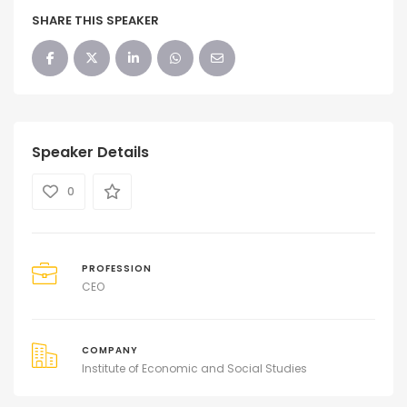
SHARE THIS SPEAKER
Speaker Details
0
PROFESSION
CEO
COMPANY
Institute of Economic and Social Studies