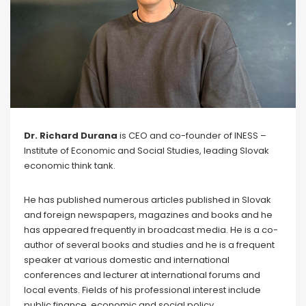
Dr. Richard Durana
is CEO and co-founder of INESS –
Institute of Economic and Social Studies, leading Slovak
economic think tank.
He has published numerous articles published in Slovak
and foreign newspapers, magazines and books and he
has appeared frequently in broadcast media. He is a co-
author of several books and studies and he is a frequent
speaker at various domestic and international
conferences and lecturer at international forums and
local events. Fields of his professional interest include
public finance, economic and social policy,