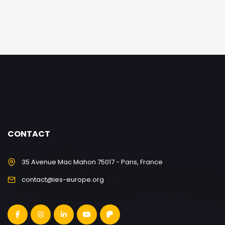
CONTACT
35 Avenue Mac Mahon 75017 - Paris, France
contact@ies-europe.org