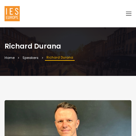
Richard Durana
Richard Durana
Home
Speakers