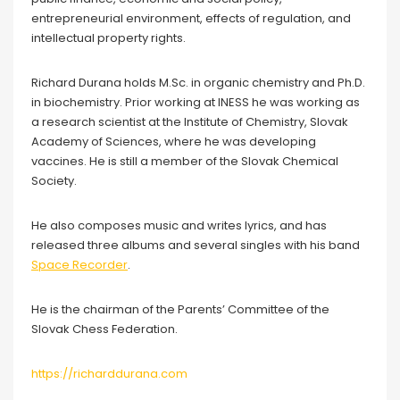
entrepreneurial environment, effects of regulation, and
intellectual property rights.
Richard Durana holds M.Sc. in organic chemistry and Ph.D.
in biochemistry. Prior working at INESS he was working as
a research scientist at the Institute of Chemistry, Slovak
Academy of Sciences, where he was developing
vaccines. He is still a member of the Slovak Chemical
Society.
He also composes music and writes lyrics, and has
released three albums and several singles with his band
Space Recorder
.
He is the chairman of the Parents’ Committee of the
Slovak Chess Federation.
https://richarddurana.com