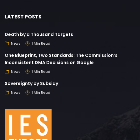
LATEST POSTS
Death by a Thousand Targets
News
1 Min Read
One Blueprint, Two Standards: The Commission’s
Inconsistent DMA Decisions on Google
News
1 Min Read
Sovereignty by Subsidy
News
1 Min Read