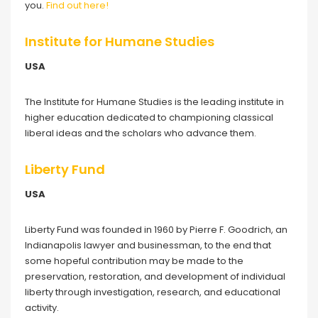
you.
Find out here!
Institute for Humane Studies
USA
The Institute for Humane Studies is the leading institute in
higher education dedicated to championing classical
liberal ideas and the scholars who advance them.
Liberty Fund
USA
Liberty Fund was founded in 1960 by Pierre F. Goodrich, an
Indianapolis lawyer and businessman, to the end that
some hopeful contribution may be made to the
preservation, restoration, and development of individual
liberty through investigation, research, and educational
activity.