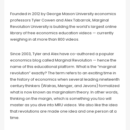
Founded in 2012 by George Mason University economics
professors Tyler Cowen and Alex Tabarrok, Marginal
Revolution University is building the world’s largest online
library of free economics education videos — currently
weighing in at more than 800 videos.
Since 2003, Tyler and Alex have co-authored a popular
economics blog called Marginal Revolution — hence the
name of this educational platform. What is the “marginal
revolution” exactly? The term refers to an exciting time in
the history of economics when several leading nineteenth
century thinkers (Walras, Menger, and Jevons) formalized
what is now known as marginalism theory. In other words,
thinking on the margin, which is something you too will
master as you dive into MRU videos. We also like the idea
that revolutions are made one idea and one person at a
time.