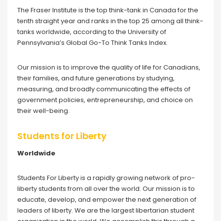
The Fraser Institute is the top think-tank in Canada for the
tenth straight year and ranks in the top 25 among all think-
tanks worldwide, according to the University of
Pennsylvania’s Global Go-To Think Tanks Index.
Our mission is to improve the quality of life for Canadians,
their families, and future generations by studying,
measuring, and broadly communicating the effects of
government policies, entrepreneurship, and choice on
their well-being.
Students for Liberty
Worldwide
Students For Liberty is a rapidly growing network of pro-
liberty students from all over the world. Our mission is to
educate, develop, and empower the next generation of
leaders of liberty. We are the largest libertarian student