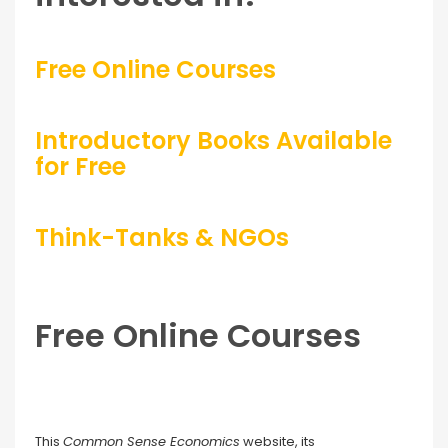
Free Online Courses
Introductory Books Available
for Free
Think-Tanks & NGOs
Free Online Courses
This
Common Sense Economics
website, its