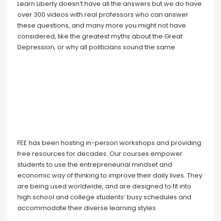
Learn Liberty doesn’t have all the answers but we do have
over 300 videos with real professors who can answer
these questions, and many more you might not have
considered, like the greatest myths about the Great
Depression, or why all politicians sound the same.
FEE has been hosting in-person workshops and providing
free resources for decades. Our courses empower
students to use the entrepreneurial mindset and
economic way of thinking to improve their daily lives. They
are being used worldwide, and are designed to fit into
high school and college students’ busy schedules and
accommodate their diverse learning styles.