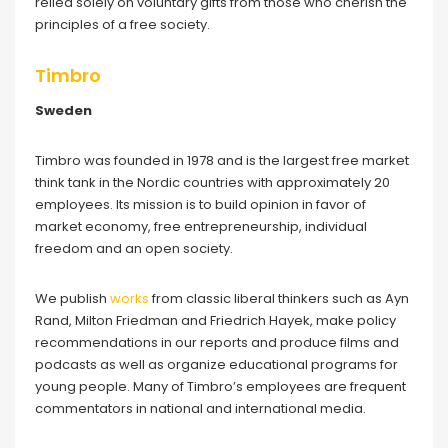
relied solely on voluntary gifts from those who cherish the
principles of a free society.
Timbro
Sweden
Timbro was founded in 1978 and is the largest free market
think tank in the Nordic countries with approximately 20
employees. Its mission is to build opinion in favor of
market economy, free entrepreneurship, individual
freedom and an open society.
We publish
works
from classic liberal thinkers such as Ayn
Rand, Milton Friedman and Friedrich Hayek, make policy
recommendations in our reports and produce films and
podcasts as well as organize educational programs for
young people. Many of Timbro’s employees are frequent
commentators in national and international media.