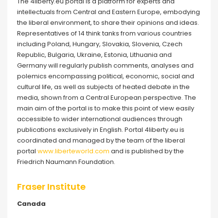
The 4liberty.eu portal is a platform for experts and
intellectuals from Central and Eastern Europe, embodying
the liberal environment, to share their opinions and ideas.
Representatives of 14 think tanks from various countries
including Poland, Hungary, Slovakia, Slovenia, Czech
Republic, Bulgaria, Ukraine, Estonia, Lithuania and
Germany will regularly publish comments, analyses and
polemics encompassing political, economic, social and
cultural life, as well as subjects of heated debate in the
media, shown from a Central European perspective. The
main aim of the portal is to make this point of view easily
accessible to wider international audiences through
publications exclusively in English. Portal 4liberty.eu is
coordinated and managed by the team of the liberal
portal
www.liberteworld.com
and is published by the
Friedrich Naumann Foundation.
Fraser Institute
Canada