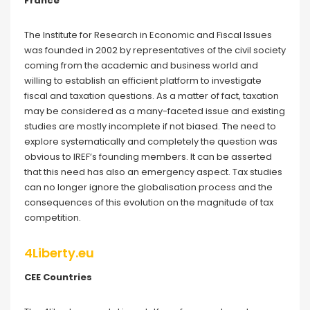
France
The Institute for Research in Economic and Fiscal Issues
was founded in 2002 by representatives of the civil society
coming from the academic and business world and
willing to establish an efficient platform to investigate
fiscal and taxation questions. As a matter of fact, taxation
may be considered as a many-faceted issue and existing
studies are mostly incomplete if not biased. The need to
explore systematically and completely the question was
obvious to IREF’s founding members. It can be asserted
that this need has also an emergency aspect. Tax studies
can no longer ignore the globalisation process and the
consequences of this evolution on the magnitude of tax
competition.
4Liberty.eu
CEE Countries