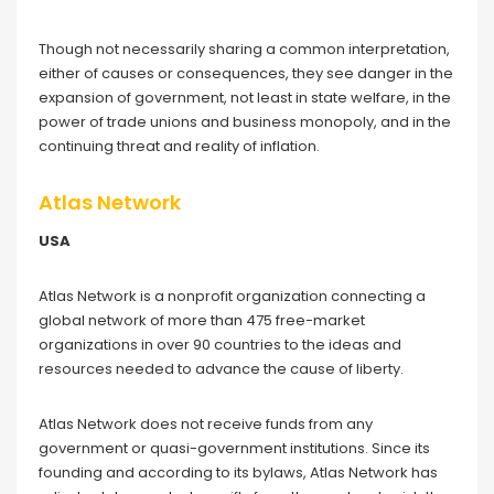
Though not necessarily sharing a common interpretation,
either of causes or consequences, they see danger in the
expansion of government, not least in state welfare, in the
power of trade unions and business monopoly, and in the
continuing threat and reality of inflation.
Atlas Network
USA
Atlas Network is a nonprofit organization connecting a
global network of more than 475 free-market
organizations in over 90 countries to the ideas and
resources needed to advance the cause of liberty.
Atlas Network does not receive funds from any
government or quasi-government institutions. Since its
founding and according to its bylaws, Atlas Network has