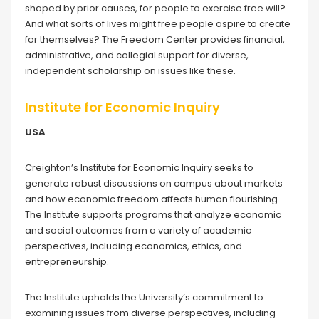
shaped by prior causes, for people to exercise free will?
And what sorts of lives might free people aspire to create
for themselves? The Freedom Center provides financial,
administrative, and collegial support for diverse,
independent scholarship on issues like these.
Institute for Economic Inquiry
USA
Creighton’s Institute for Economic Inquiry seeks to
generate robust discussions on campus about markets
and how economic freedom affects human flourishing.
The Institute supports programs that analyze economic
and social outcomes from a variety of academic
perspectives, including economics, ethics, and
entrepreneurship.
The Institute upholds the University’s commitment to
examining issues from diverse perspectives, including