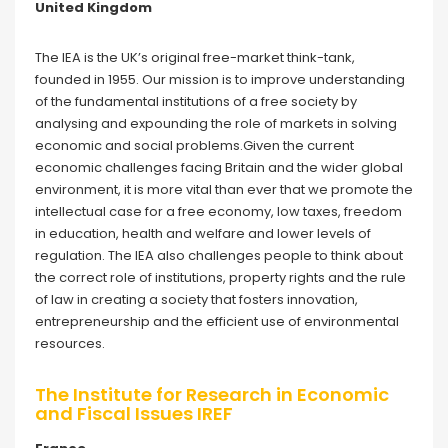
United Kingdom
The IEA is the UK’s original free-market think-tank,
founded in 1955. Our mission is to improve understanding
of the fundamental institutions of a free society by
analysing and expounding the role of markets in solving
economic and social problems.Given the current
economic challenges facing Britain and the wider global
environment, it is more vital than ever that we promote the
intellectual case for a free economy, low taxes, freedom
in education, health and welfare and lower levels of
regulation. The IEA also challenges people to think about
the correct role of institutions, property rights and the rule
of law in creating a society that fosters innovation,
entrepreneurship and the efficient use of environmental
resources.
The Institute for Research in Economic
and Fiscal Issues IREF