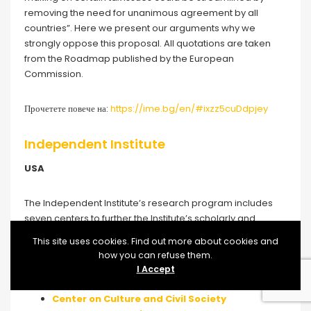
removing the need for unanimous agreement by all
countries”. Here we present our arguments why we
strongly oppose this proposal. All quotations are taken
from the Roadmap published by the European
Commission.
Прочетете повече на:
https://ime.bg/en/#ixzz5cuDdpjey
Independent Institute
USA
The Independent Institute’s research program includes
seven centers to further the Institute’s scholarly and
educational mission, each of which adheres to the
This site uses cookies. Find out more about cookies and
highest peer-review standards and excellent publishing
how you can refuse them.
and high visibility media/communications practices.
I Accept
Center on Culture and Civil Society