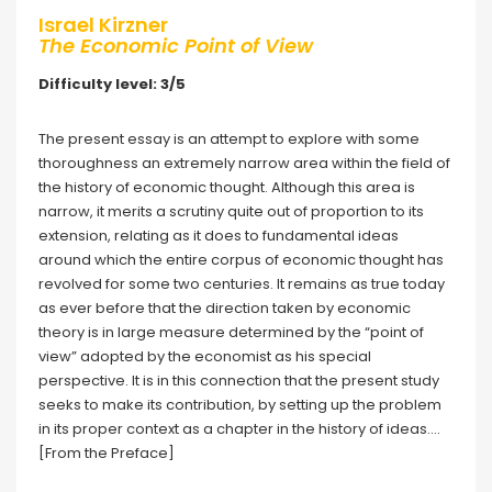
Israel Kirzner
The Economic Point of View
Difficulty level: 3/5
The present essay is an attempt to explore with some
thoroughness an extremely narrow area within the field of
the history of economic thought. Although this area is
narrow, it merits a scrutiny quite out of proportion to its
extension, relating as it does to fundamental ideas
around which the entire corpus of economic thought has
revolved for some two centuries. It remains as true today
as ever before that the direction taken by economic
theory is in large measure determined by the “point of
view” adopted by the economist as his special
perspective. It is in this connection that the present study
seeks to make its contribution, by setting up the problem
in its proper context as a chapter in the history of ideas….
[From the Preface]