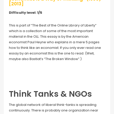
[2013]
Difficulty level: 1/5
This is part of “The Best of the Online Library of Liberty”
which is a collection of some of the most important
material in the OLL. This essay is by the American
economist Paul Heyne who explains in a mere 5 pages
how to think like an economist. If you only ever read one
essay by an economist this is the one to read. (Well,
maybe also Bastiat’s “The Broken Window”.)
Think Tanks & NGOs
The global network of liberal think-tanks is spreading
continuously. There is probably one organization near