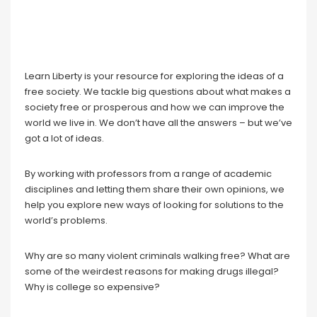
Learn Liberty is your resource for exploring the ideas of a
free society. We tackle big questions about what makes a
society free or prosperous and how we can improve the
world we live in. We don’t have all the answers – but we’ve
got a lot of ideas.
By working with professors from a range of academic
disciplines and letting them share their own opinions, we
help you explore new ways of looking for solutions to the
world’s problems.
Why are so many violent criminals walking free? What are
some of the weirdest reasons for making drugs illegal?
Why is college so expensive?