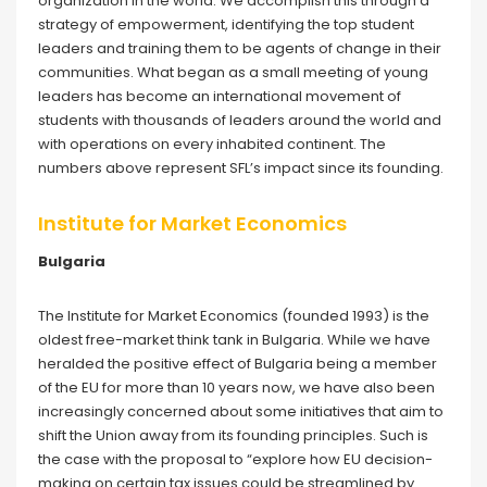
organization in the world. We accomplish this through a
strategy of empowerment, identifying the top student
leaders and training them to be agents of change in their
communities. What began as a small meeting of young
leaders has become an international movement of
students with thousands of leaders around the world and
with operations on every inhabited continent. The
numbers above represent SFL’s impact since its founding.
Institute for Market Economics
Bulgaria
The Institute for Market Economics (founded 1993) is the
oldest free-market think tank in Bulgaria. While we have
heralded the positive effect of Bulgaria being a member
of the EU for more than 10 years now, we have also been
increasingly concerned about some initiatives that aim to
shift the Union away from its founding principles. Such is
the case with the proposal to “explore how EU decision-
making on certain tax issues could be streamlined by