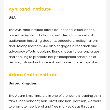
Ayn Rand Institute
USA
The Ayn Rand Institute offers educational experiences,
based on Ayn Rand’s books and ideas, to a variety of
audiences, including students, educators, policymakers
and lifelong learners. ARI also engages in research and
advocacy efforts, applying Rand’s ideas to current issues
and seeking to promote her philosophical principles of
reason, rational self-interest and laissez-faire capitalism.
Adam Smith Institute
United Kingdom
The Adam Smith Institute is one of the world’s leading think
tanks. Independent, non-profit and non-partisan, we work
to promote neoliberal and free market ideas through