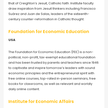
that of Creighton’s Jesuit, Catholic faith. Institute faculty
draw inspiration from Jesuit thinkers including Francisco
Suárez and Juan de Salas, leaders of the sixteenth-
century counter-reformation in Catholic thought.
Foundation for Economic Education
USA
The Foundation for Economic Education (FEE) is a non-
political, non-profit, tax-exempt educational foundation
and has been trusted by parents and teachers since 1946
to captivate and inspire tomorrow’s leaders with sound
economic principles and the entrepreneurial spirit with
free online courses, top-rated in-person seminars, free
books for classrooms, as well as relevant and worldly
daily online content.
Institute for Economic Affairs