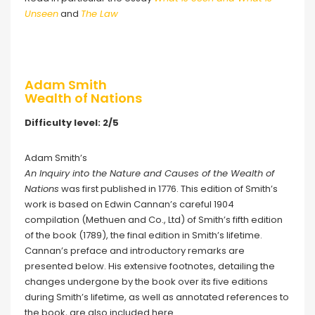
Unseen
and
The Law
Adam Smith
Wealth of Nations
Difficulty level: 2/5
Adam Smith’s
An Inquiry into the Nature and Causes of the Wealth of
Nations
was first published in 1776. This edition of Smith’s
work is based on Edwin Cannan’s careful 1904
compilation (Methuen and Co., Ltd) of Smith’s fifth edition
of the book (1789), the final edition in Smith’s lifetime.
Cannan’s preface and introductory remarks are
presented below. His extensive footnotes, detailing the
changes undergone by the book over its five editions
during Smith’s lifetime, as well as annotated references to
the book, are also included here.