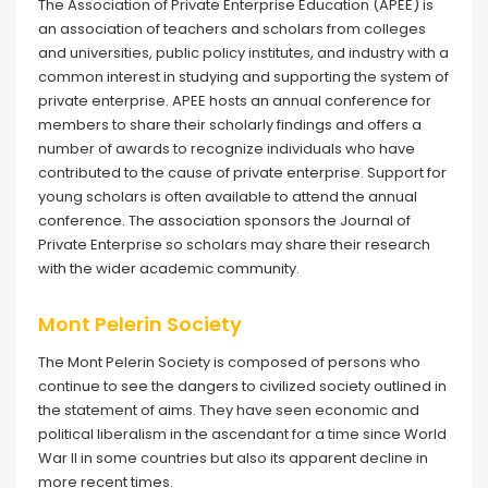
The Association of Private Enterprise Education (APEE) is
an association of teachers and scholars from colleges
and universities, public policy institutes, and industry with a
common interest in studying and supporting the system of
private enterprise. APEE hosts an annual conference for
members to share their scholarly findings and offers a
number of awards to recognize individuals who have
contributed to the cause of private enterprise. Support for
young scholars is often available to attend the annual
conference. The association sponsors the Journal of
Private Enterprise so scholars may share their research
with the wider academic community.
Mont Pelerin Society
The Mont Pelerin Society is composed of persons who
continue to see the dangers to civilized society outlined in
the statement of aims. They have seen economic and
political liberalism in the ascendant for a time since World
War II in some countries but also its apparent decline in
more recent times.