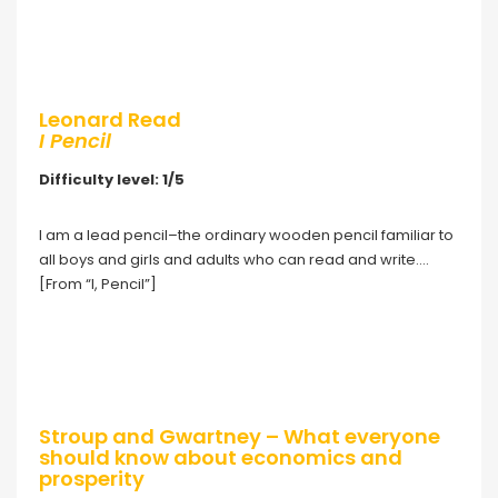
Leonard Read
I Pencil
Difficulty level: 1/5
I am a lead pencil–the ordinary wooden pencil familiar to
all boys and girls and adults who can read and write….
[From “I, Pencil”]
Stroup and Gwartney – What everyone
should know about economics and
prosperity