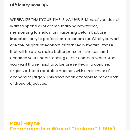
Difficulty level: 1/5
WE REALIZE THAT YOUR TIME IS VALUABLE. Most of you do not
want to spend a lot of time learning new terms,
memorizing formulas, or mastering details that are
important only to professional economists. What you want
are the insights of economics that really matter—those
that will help you make better personal choices and
enhance your understanding of our complex world. And
you want those insights to be presented in a concise,
organized, and readable manner, with a minimum of
economics jargon. This short book attempts to meet both
of these objectives.
Paul Heyne
Economics Is a Way of Thinking” (1995)