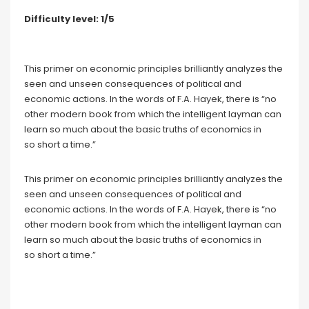
Difficulty level: 1/5
This primer on economic principles brilliantly analyzes the
seen and unseen consequences of political and
economic actions. In the words of F.A. Hayek, there is “no
other modern book from which the intelligent layman can
learn so much about the basic truths of economics in
so short a time.”
This primer on economic principles brilliantly analyzes the
seen and unseen consequences of political and
economic actions. In the words of F.A. Hayek, there is “no
other modern book from which the intelligent layman can
learn so much about the basic truths of economics in
so short a time.”