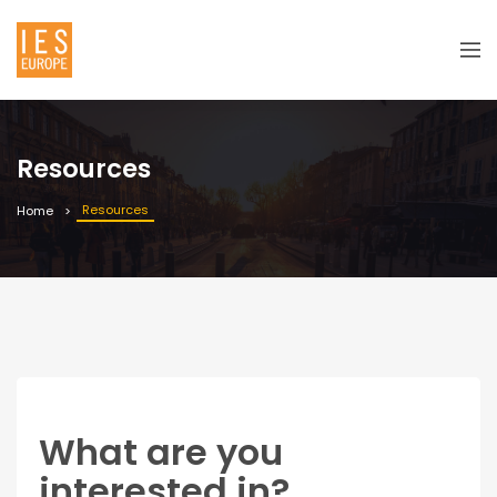
Resources
Resources
Home
What are you
interested in?