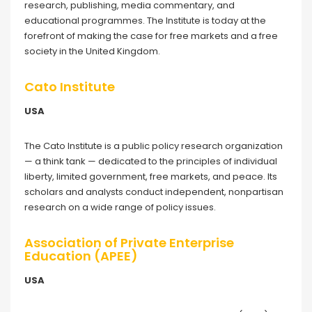
research, publishing, media commentary, and
educational programmes. The Institute is today at the
forefront of making the case for free markets and a free
society in the United Kingdom.
Cato Institute
USA
The Cato Institute is a public policy research organization
— a think tank — dedicated to the principles of individual
liberty, limited government, free markets, and peace. Its
scholars and analysts conduct independent, nonpartisan
research on a wide range of policy issues.
Association of Private Enterprise
Education (APEE)
USA