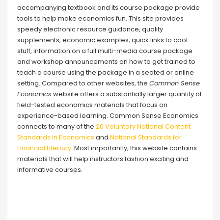
accompanying textbook and its course package provide
tools to help make economics fun. This site provides
speedy electronic resource guidance, quality
supplements, economic examples, quick links to cool
stuff, information on a full multi-media course package
and workshop announcements on how to get trained to
teach a course using the package in a seated or online
setting. Compared to other websites, the
Common Sense
Economics
website offers a substantially larger quantity of
field-tested economics materials that focus on
experience-based learning. Common Sense Economics
connects to many of the
20 Voluntary National Content
Standards in Economics
and
National Standards for
Financial Literacy
. Most importantly, this website contains
materials that will help instructors fashion exciting and
informative courses.