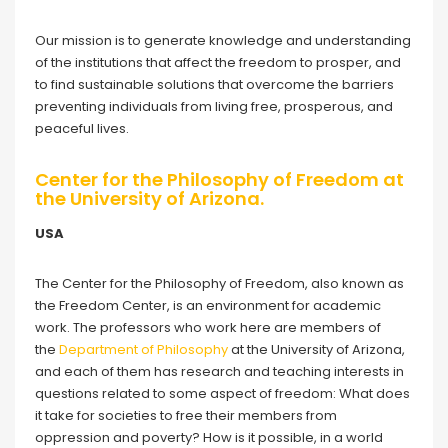
Our mission is to generate knowledge and understanding
of the institutions that affect the freedom to prosper, and
to find sustainable solutions that overcome the barriers
preventing individuals from living free, prosperous, and
peaceful lives.
Center for the Philosophy of Freedom at
the University of Arizona.
USA
The Center for the Philosophy of Freedom, also known as
the Freedom Center, is an environment for academic
work. The professors who work here are members of
the
Department of Philosophy
at the University of Arizona,
and each of them has research and teaching interests in
questions related to some aspect of freedom: What does
it take for societies to free their members from
oppression and poverty? How is it possible, in a world