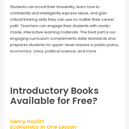
Students can boost their hireability, learn how to
confidently and intelligently express ideas, and gain
critical thinking skills they can use no matter their career
path. Teachers can engage their students with ready-
made, interactive learning materials. The best part is our
engaging curriculum complements state standards and
prepares students for upper-level classes in public policy,
economics, civics, political science, and more.
Introductory Books
Available for Free?
Henry Hazlitt
Economics in One Lesson