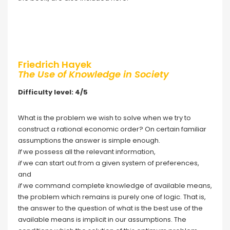
Friedrich Hayek
The Use of Knowledge in Society
Difficulty level: 4/5
What is the problem we wish to solve when we try to
construct a rational economic order? On certain familiar
assumptions the answer is simple enough.
If
we possess all the relevant information,
if
we can start out from a given system of preferences,
and
if
we command complete knowledge of available means,
the problem which remains is purely one of logic. That is,
the answer to the question of what is the best use of the
available means is implicit in our assumptions. The