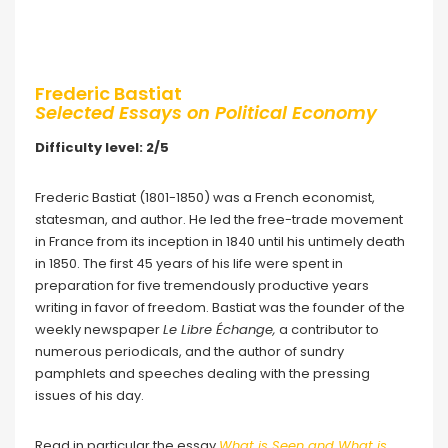
Frederic Bastiat
Selected Essays on Political Economy
Difficulty level: 2/5
Frederic Bastiat (1801-1850) was a French economist,
statesman, and author. He led the free-trade movement
in France from its inception in 1840 until his untimely death
in 1850. The first 45 years of his life were spent in
preparation for five tremendously productive years
writing in favor of freedom. Bastiat was the founder of the
weekly newspaper
Le Libre Échange,
a contributor to
numerous periodicals, and the author of sundry
pamphlets and speeches dealing with the pressing
issues of his day.
Read in particular the essay
What is Seen and What is