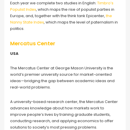
Each year we complete two studies in English:
Timbro’s
Populist Index
, which maps the rise of populist parties in
Europe, and, together with the think tank Epicenter,
the
Nanny State Index
, which maps the level of paternalism in
politics.
Mercatus Center
USA
The Mercatus Center at George Mason University is the
world’s premier university source for market-oriented
ideas—bridging the gap between academic ideas and
real-world problems.
A university-based research center, the Mercatus Center
advances knowledge about how markets work to
improve people’s lives by training graduate students,
conducting research, and applying economics to offer
solutions to society’s most pressing problems.