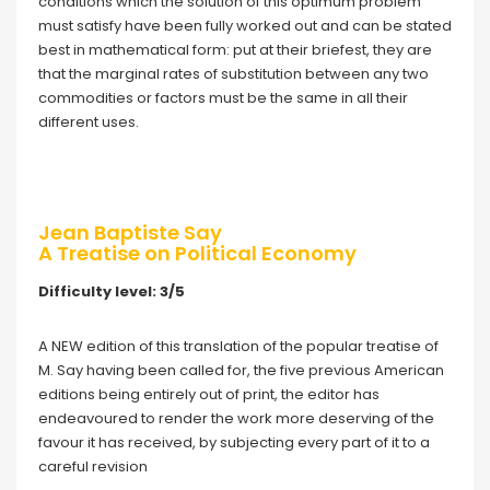
conditions which the solution of this optimum problem
must satisfy have been fully worked out and can be stated
best in mathematical form: put at their briefest, they are
that the marginal rates of substitution between any two
commodities or factors must be the same in all their
different uses.
Jean Baptiste Say
A Treatise on Political Economy
Difficulty level: 3/5
A NEW edition of this translation of the popular treatise of
M. Say having been called for, the five previous American
editions being entirely out of print, the editor has
endeavoured to render the work more deserving of the
favour it has received, by subjecting every part of it to a
careful revision