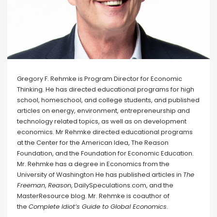
Gregory F. Rehmke is Program Director for Economic
Thinking. He has directed educational programs for high
school, homeschool, and college students, and published
articles on energy, environment, entrepreneurship and
technology related topics, as well as on development
economics. Mr Rehmke directed educational programs
at the Center for the American Idea, The Reason
Foundation, and the Foundation for Economic Education.
Mr. Rehmke has a degree in Economics from the
University of Washington He has published articles in
The
Freeman
,
Reason
, DailySpeculations.com, and the
MasterResource blog. Mr. Rehmke is coauthor of
the
Complete Idiot’s Guide to Global Economics
.