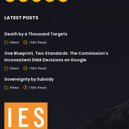
LATEST POSTS
Death by a Thousand Targets
News
1 Min Read
One Blueprint, Two Standards: The Commission’s
Inconsistent DMA Decisions on Google
News
1 Min Read
Sovereignty by Subsidy
News
1 Min Read