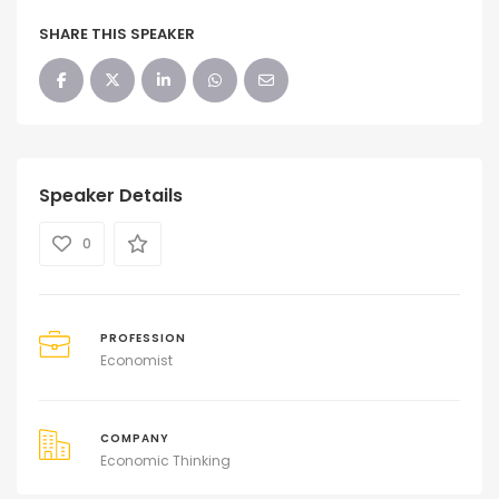
SHARE THIS SPEAKER
Speaker Details
0
PROFESSION
Economist
COMPANY
Economic Thinking