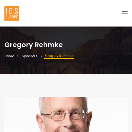
Gregory Rehmke
Gregory Rehmke
Home
Speakers