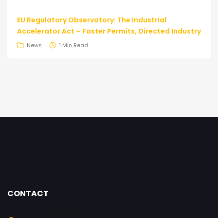
EU Regulatory Observatory: The Industrial
Accelerator Act – Faster Permits, Directed Industry
News
1 Min Read
CONTACT