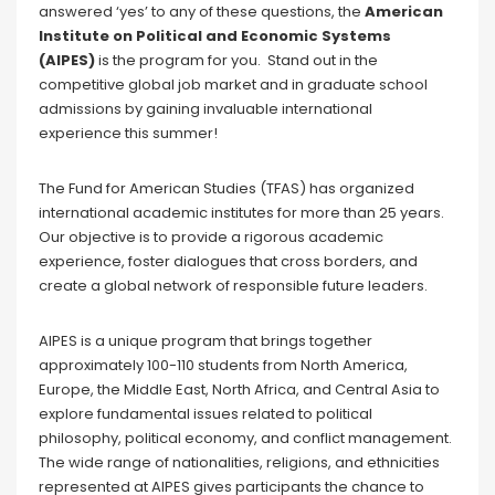
answered ‘yes’ to any of these questions, the
American
Institute on Political and Economic Systems
(AIPES)
is the program for you. Stand out in the
competitive global job market and in graduate school
admissions by gaining invaluable international
experience this summer!
The Fund for American Studies (TFAS) has organized
international academic institutes for more than 25 years.
Our objective is to provide a rigorous academic
experience, foster dialogues that cross borders, and
create a global network of responsible future leaders.
AIPES is a unique program that brings together
approximately 100-110 students from North America,
Europe, the Middle East, North Africa, and Central Asia to
explore fundamental issues related to political
philosophy, political economy, and conflict management.
The wide range of nationalities, religions, and ethnicities
represented at AIPES gives participants the chance to