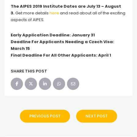
The AIPES 2019 Institute Dates are July 13 – August
3.
Get more details
here
and read about all of the exciting
aspects of AIPES.
Early Application Deadline: January 31
Deadline For Applicants Needing a Czech Visa:
March 15
Final Deadline For All Other Applicants: April 1
SHARE THIS POST
PREVIOUS POST
NEXT POST