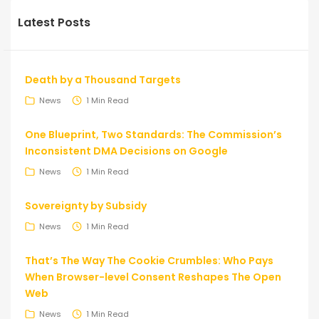
Latest Posts
Death by a Thousand Targets
News
1 Min Read
One Blueprint, Two Standards: The Commission’s
Inconsistent DMA Decisions on Google
News
1 Min Read
Sovereignty by Subsidy
News
1 Min Read
That’s The Way The Cookie Crumbles: Who Pays
When Browser-level Consent Reshapes The Open
Web
News
1 Min Read