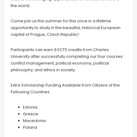
the world.
Come join us this summer for this once in a lifetime
opportunity to study in the beautiful, historical European
capital of Prague, Czech Republic!
Participants can earn 9 ECTS credits from Charles
University after successfully completing our four courses:
conflict management, political economy, political
philosophy, and ethics in society.
Extra Scholarship Funding Available from Citizens of the
Following Countries:
Estonia
Greece
Macedonia
Poland