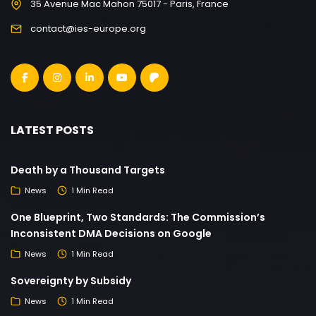
35 Avenue Mac Mahon 75017 - Paris, France
contact@ies-europe.org
LATEST POSTS
Death by a Thousand Targets
News
1 Min Read
One Blueprint, Two Standards: The Commission’s
Inconsistent DMA Decisions on Google
News
1 Min Read
Sovereignty by Subsidy
News
1 Min Read