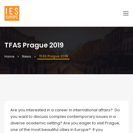
TFAS Prague 2019
TFAS Prague 2019
Home
News
Are you interested in a career in international affairs? Do
you want to discuss complex contemporary issues in a
diverse academic setting? Are you eager to visit Prague,
one of the most beautiful cities in Europe? If you