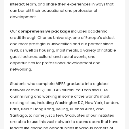
interact, learn, and share their experiences in ways that
can benefit their educational and professional
development.
Our
comprehensive package
includes academic
credit through Charles University, one of Europe’s oldest
and most prestigious universities and our partner since
1993, as well as housing, most meals, a variety of notable
guest lectures, cultural and social events, and
opportunities for professional development and
networking.
Students who complete AIPES graduate into a global
network of over 17,000 TFAS alumni. You can find TFAS
alumni living and working in some of the world’s most
exciting cities, including Washington DC, New York, London,
Paris, Beirut, Hong Kong, Beijing, Buenos Aires, and
Santiago, to name just a few. Graduates of our institutes
are able to use this vast network to opens doors that have
lead to life changing opportunities in various corners of