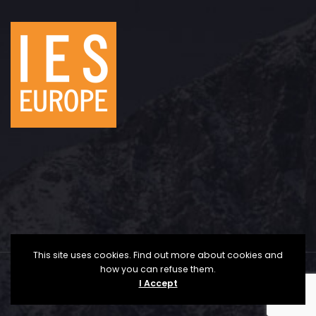
This site uses cookies. Find out more about cookies and
how you can refuse them.
Copyright © 2025 The Institute for Economic Studies
I Accept
- Europe | All Rights Reserved