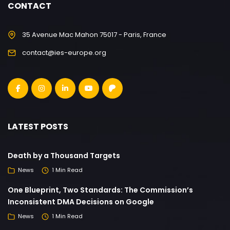
CONTACT
35 Avenue Mac Mahon 75017 - Paris, France
contact@ies-europe.org
LATEST POSTS
Death by a Thousand Targets
News
1 Min Read
One Blueprint, Two Standards: The Commission’s
Inconsistent DMA Decisions on Google
News
1 Min Read