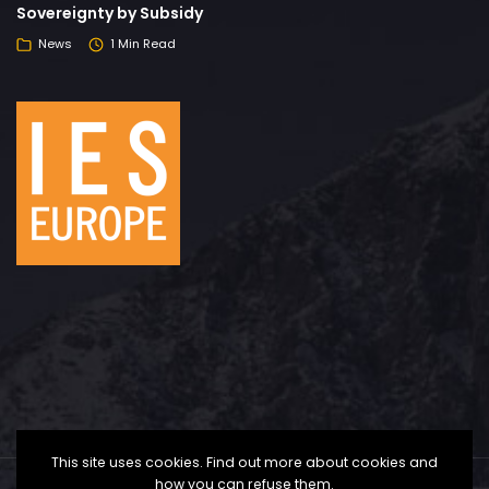
Sovereignty by Subsidy
News
1 Min Read
This site uses cookies. Find out more about cookies and
how you can refuse them.