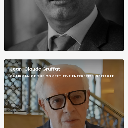
Jean-Claude Gruffat
CHAIRMAN OF THE COMPETITIVE ENTERPRISE INSTITUTE