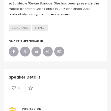
et Stratégie/Revue Banque. She has been present in the
media since the Greek crisis in 2015 and since 2019
particularly on crypto-currency issues.
CONFERENCE
SPEAKER
SHARE THIS SPEAKER
Speaker Details
0
PROFESSION