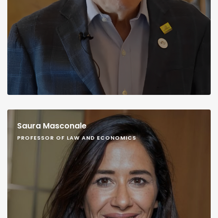
Saura Masconale
PROFESSOR OF LAW AND ECONOMICS